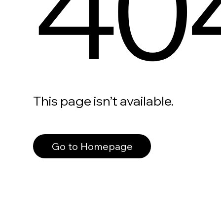
40
This page isn’t available.
Go to Homepage