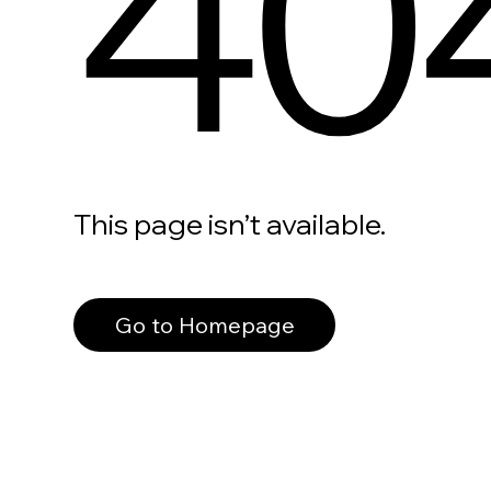
40
This page isn’t available.
Go to Homepage