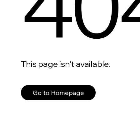
40
This page isn’t available.
Go to Homepage